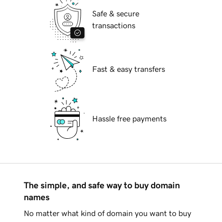
Safe & secure
transactions
Fast & easy transfers
Hassle free payments
The simple, and safe way to buy domain
names
No matter what kind of domain you want to buy