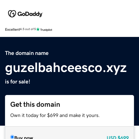
Excellent
4.5 out of 5
The domain name
guzelbahceesco.xyz
is for sale!
Get this domain
Own it today for $699 and make it yours.
Buy now
USD
$699