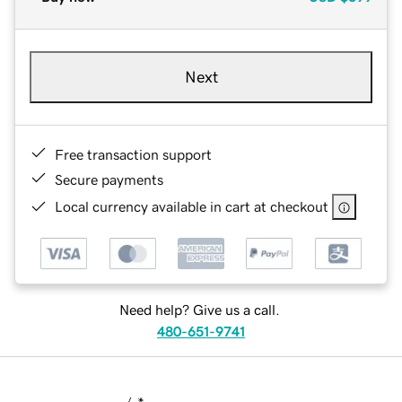
Next
Free transaction support
Secure payments
Local currency available in cart at checkout
Need help? Give us a call.
480-651-9741