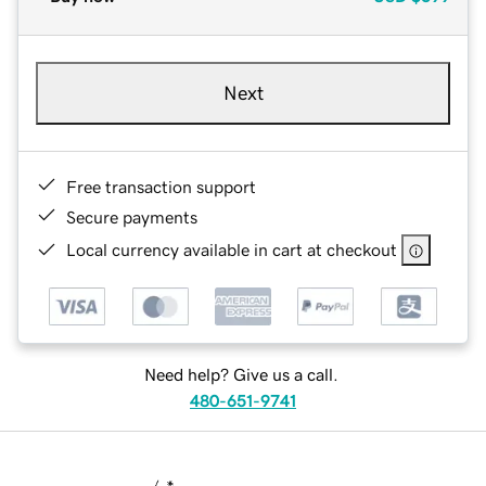
Next
Free transaction support
Secure payments
Local currency available in cart at checkout
Need help? Give us a call.
480-651-9741