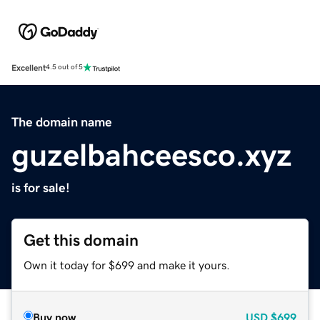
Excellent
4.5 out of 5
The domain name
guzelbahceesco.xyz
is for sale!
Get this domain
Own it today for $699 and make it yours.
Buy now
USD
$699