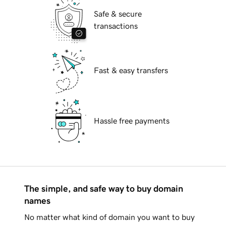
Safe & secure
transactions
Fast & easy transfers
Hassle free payments
The simple, and safe way to buy domain
names
No matter what kind of domain you want to buy